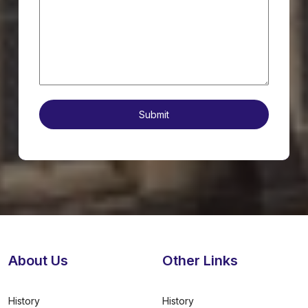
About Us
Other Links
History
History