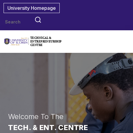
University Homepage
TECHNICAL &
ENTREPRENEURSHIP
CENTRE
Welcome To The
TECH. & ENT. CENTRE