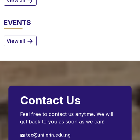
View all
EVENTS
View all
Contact Us
Feel free to contact us anytime. We will
get back to you as soon as we can!
tec@unilorin.edu.ng