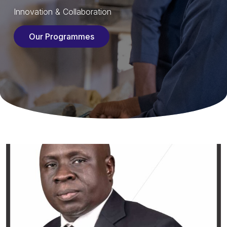
Innovation & Collaboration
Our Programmes