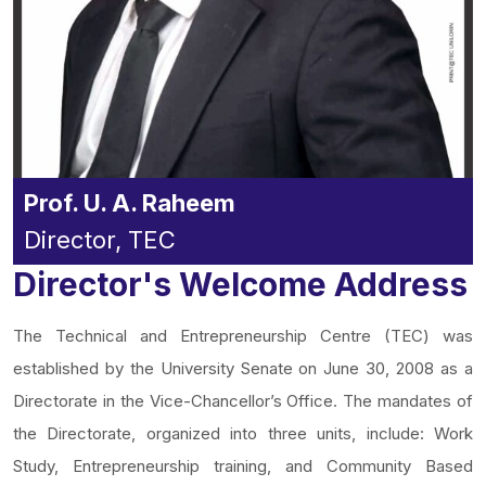
Prof. U. A. Raheem
Director, TEC
Director's Welcome Address
The Technical and Entrepreneurship Centre (TEC) was
established by the University Senate on June 30, 2008 as a
Directorate in the Vice-Chancellor’s Office. The mandates of
the Directorate, organized into three units, include: Work
Study, Entrepreneurship training, and Community Based