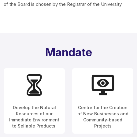
of the Board is chosen by the Registrar of the University.
Mandate
Develop the Natural
Centre for the Creation
Resources of our
of New Businesses and
Immediate Environment
Community-based
to Sellable Products.
Projects