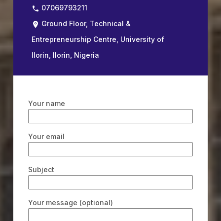
07069793211
Ground Floor, Technical &
Entrepreneurship Centre, University of
Ilorin, Ilorin, Nigeria
Your name
Your email
Subject
Your message (optional)