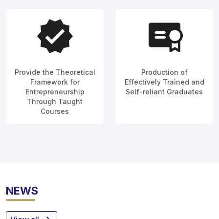
Provide the Theoretical
Production of
Framework for
Effectively Trained and
Entrepreneurship
Self-reliant Graduates
Through Taught
Courses
NEWS