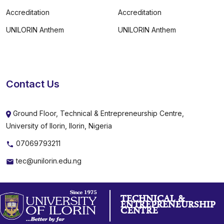
Accreditation
Accreditation
UNILORIN Anthem
UNILORIN Anthem
Contact Us
Ground Floor, Technical & Entrepreneurship Centre,
University of Ilorin, Ilorin, Nigeria
07069793211
tec@unilorin.edu.ng
TECHNICAL &
ENTREPRENEURSHIP
CENTRE