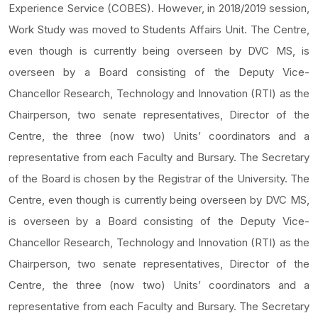
Experience Service (COBES). However, in 2018/2019 session,
Work Study was moved to Students Affairs Unit. The Centre,
even though is currently being overseen by DVC MS, is
overseen by a Board consisting of the Deputy Vice-
Chancellor Research, Technology and Innovation (RTI) as the
Chairperson, two senate representatives, Director of the
Centre, the three (now two) Units’ coordinators and a
representative from each Faculty and Bursary. The Secretary
of the Board is chosen by the Registrar of the University. The
Centre, even though is currently being overseen by DVC MS,
is overseen by a Board consisting of the Deputy Vice-
Chancellor Research, Technology and Innovation (RTI) as the
Chairperson, two senate representatives, Director of the
Centre, the three (now two) Units’ coordinators and a
representative from each Faculty and Bursary. The Secretary